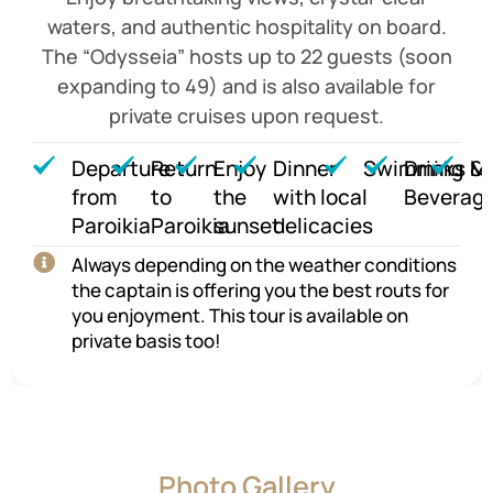
waters, and authentic hospitality on board.
The “Odysseia” hosts up to 22 guests (soon
expanding to 49) and is also available for
private cruises upon request.
Departure
Return
Enjoy
Dinner
Swimming
Drinks &
M
from
to
the
with local
Beverag
Paroikia
Paroikia
sunset
delicacies
Always depending on the weather conditions
the captain is offering you the best routs for
you enjoyment. This tour is available on
private basis too!
Photo Gallery