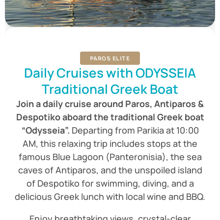
PAROS ELITE
Daily Cruises with ODYSSEIA
Traditional Greek Boat
Join a daily cruise around Paros, Antiparos &
Despotiko aboard the traditional Greek boat
“Odysseia”.
Departing from Parikia at 10:00
AM, this relaxing trip includes stops at the
famous Blue Lagoon (Panteronisia), the sea
caves of Antiparos, and the unspoiled island
of Despotiko for swimming, diving, and a
delicious Greek lunch with local wine and BBQ.
Enjoy breathtaking views, crystal-clear