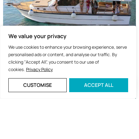
We value your privacy
We use cookies to enhance your browsing experience, serve
personalised ads or content, and analyse our traffic. By
clicking "Accept All", you consent to our use of
cookies.
Privacy Policy
CUSTOMISE
ACCEPT ALL