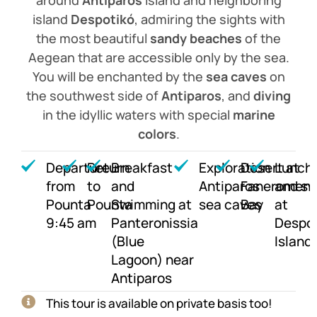
island
Despotikó
, admiring the sights with
the most beautiful
sandy beaches
of the
Aegean that are accessible only by the sea.
You will be enchanted by the
sea caves
on
the southwest side of
Antiparos
, and
diving
in the idyllic waters with special
marine
colors
.
Departure
Return
Breakfast
Exploration
Desert at
Lunch
from
to
and
Antiparos
Faneromeni
and s
Pounta
Pounta
Swimming at
sea caves
Bay
at
9:45 am
Panteronissia
Despo
(Blue
Island
Lagoon) near
Antiparos
This tour is available on private basis too!