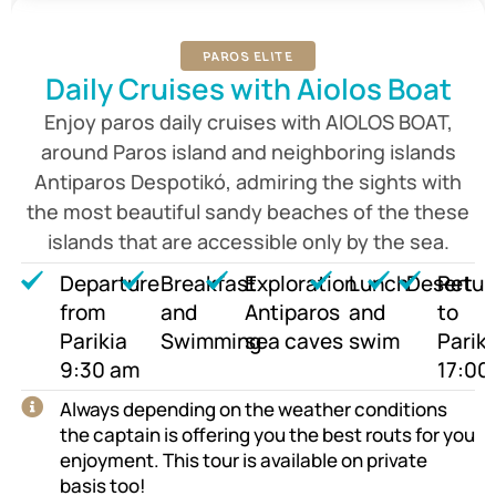
PAROS ELITE
Daily Cruises with Aiolos Boat
Enjoy paros daily cruises with AIOLOS BOAT,
around Paros island and neighboring islands
Antiparos Despotikó, admiring the sights with
the most beautiful sandy beaches of the these
islands that are accessible only by the sea.
Departure
Breakfast
Exploration
Lunch
Desert
Retur
from
and
Antiparos
and
to
Parikia
Swimming
sea caves
swim
Pariki
9:30 am
17:00
Always depending on the weather conditions
the captain is offering you the best routs for you
enjoyment. This tour is available on private
basis too!