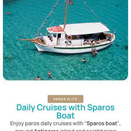
PAROS ELITE
Daily Cruises with Sparos
Boat
Enjoy paros daily cruises with
“
Sparos boat
”
,
around
Antiparos
island and neighboring