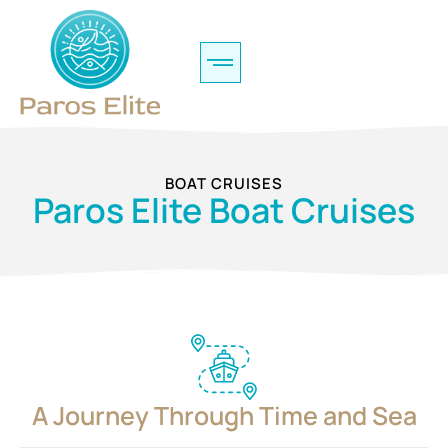
BOAT CRUISES
Paros Elite Boat Cruises
A Journey Through Time and Sea