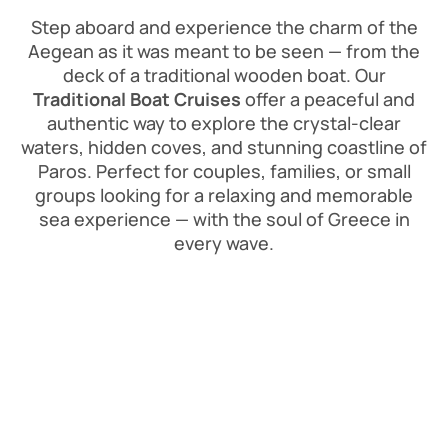
Step aboard and experience the charm of the
Aegean as it was meant to be seen — from the
deck of a traditional wooden boat. Our
Traditional Boat Cruises
offer a peaceful and
authentic way to explore the crystal-clear
waters, hidden coves, and stunning coastline of
Paros. Perfect for couples, families, or small
groups looking for a relaxing and memorable
sea experience — with the soul of Greece in
every wave.